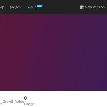
ap
Judges
Group
New Version
NEW
0
Growth Value
rs
Badge