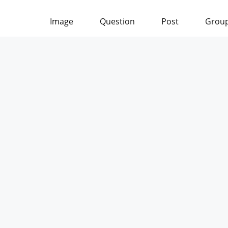
Image
Question
Post
Grou