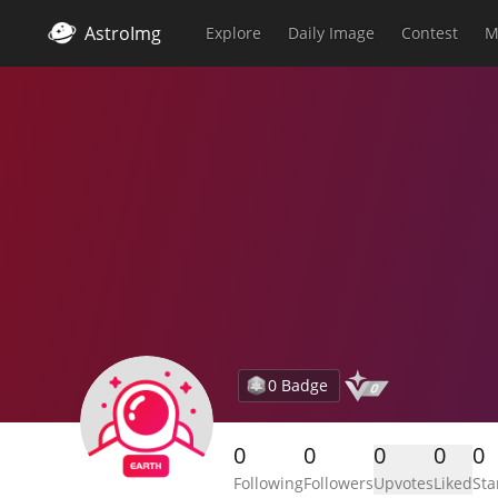
AstroImg
Explore
Daily Image
Contest
M
0 Badge
0
0
0
0
0
Following
Followers
Upvotes
Liked
Sta