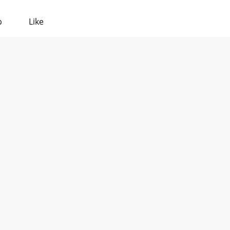
p
Like