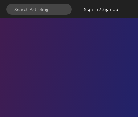
Sign In / Sign Up