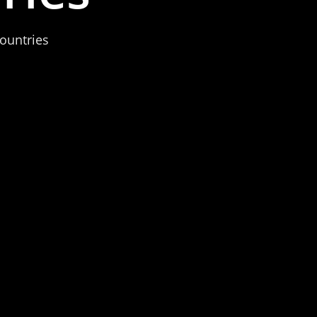
ountries