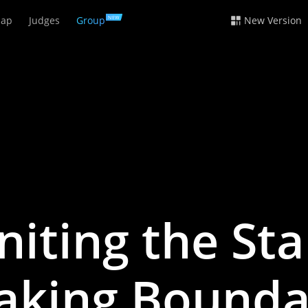
ap
Judges
Group
New Version
NEW
niting the Sta
aking Bounda