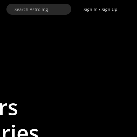
Sign In / Sign Up
rs
ries