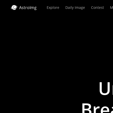
AstroImg
Explore
Daily Image
Contest
M
U
Bre