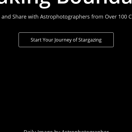
 and Share with Astrophotographers from Over 100 C
Start Your Journey of Stargazing