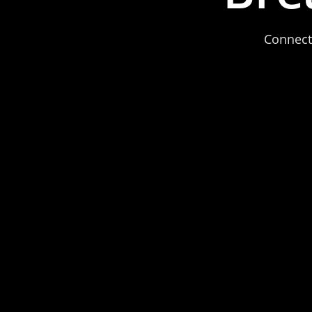
Connect