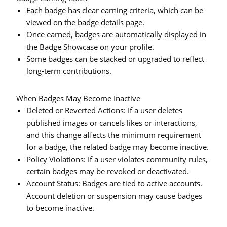
Each badge has clear earning criteria, which can be
viewed on the badge details page.
Once earned, badges are automatically displayed in
the Badge Showcase on your profile.
Some badges can be stacked or upgraded to reflect
long-term contributions.
When Badges May Become Inactive
Deleted or Reverted Actions:
If a user deletes
published images or cancels likes or interactions,
and this change affects the minimum requirement
for a badge, the related badge may become inactive.
Policy Violations:
If a user violates community rules,
certain badges may be revoked or deactivated.
Account Status:
Badges are tied to active accounts.
Account deletion or suspension may cause badges
to become inactive.