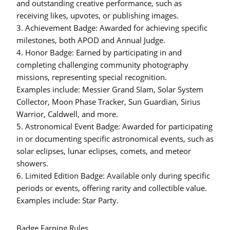
and outstanding creative performance, such as
receiving likes, upvotes, or publishing images.
3.
Achievement Badge:
Awarded for achieving specific
milestones, both APOD and Annual Judge.
4.
Honor Badge:
Earned by participating in and
completing challenging community photography
missions, representing special recognition.
Examples include: Messier Grand Slam, Solar System
Collector, Moon Phase Tracker, Sun Guardian, Sirius
Warrior, Caldwell, and more.
5.
Astronomical Event Badge:
Awarded for participating
in or documenting specific astronomical events, such as
solar eclipses, lunar eclipses, comets, and meteor
showers.
6.
Limited Edition Badge:
Available only during specific
periods or events, offering rarity and collectible value.
Examples include: Star Party.
Badge Earning Rules