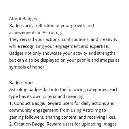
About Badges
Badges are a reflection of your growth and
achievements in AstroImg.
They reward your actions, contributions, and creativity,
while recognizing your engagement and expertise.
Badges not only showcase your activity and strengths,
but can also be displayed on your profile and images as
symbols of honor.
Badge Types
AstroImg badges fall into the following categories. Each
type has its own criteria and meaning:
1.
Conduct Badge:
Reward users for daily actions and
community engagement, from using AstroImg to
gaining followers, sharing content, and receiving likes.
2.
Creation Badge:
Reward users for uploading images