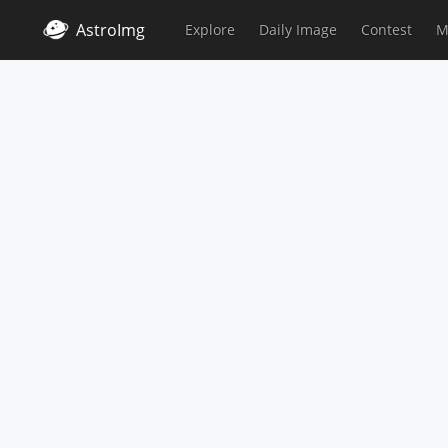
AstroImg
Explore
Daily Image
Contest
M