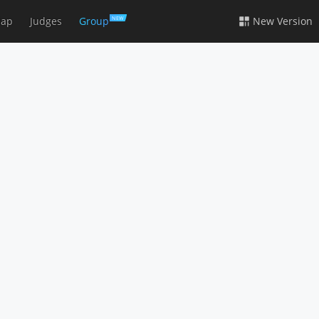
ap
Judges
Group
New Version
NEW