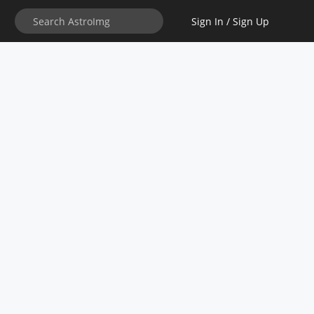
Sign In / Sign Up