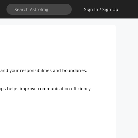
Sign In / Sign Up
stand your responsibilities and boundaries.
roups helps improve communication efficiency.