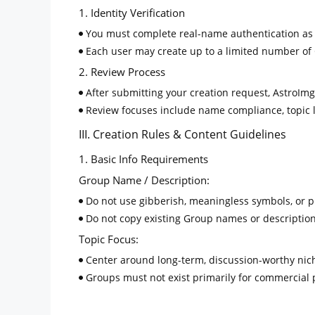
1. Identity Verification
You must complete real-name authentication as re
Each user may create up to a limited number of 
2. Review Process
After submitting your creation request, AstroImg 
Review focuses include name compliance, topic le
III. Creation Rules & Content Guidelines
1. Basic Info Requirements
Group Name / Description:
Do not use gibberish, meaningless symbols, or pro
Do not copy existing Group names or description
Topic Focus:
Center around long-term, discussion-worthy niche
Groups must not exist primarily for commercial
2. Content Restrictions