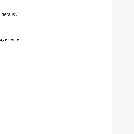
details).
sage center.