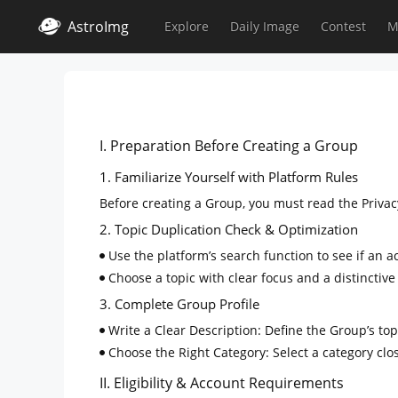
AstroImg
Explore
Daily Image
Contest
M
I. Preparation Before Creating a Group
1. Familiarize Yourself with Platform Rules
Before creating a Group, you must read the Privacy
2. Topic Duplication Check & Optimization
Use the platform’s search function to see if an a
Choose a topic with clear focus and a distinctive
3. Complete Group Profile
Write a Clear Description: Define the Group’s topi
Choose the Right Category: Select a category clos
II. Eligibility & Account Requirements