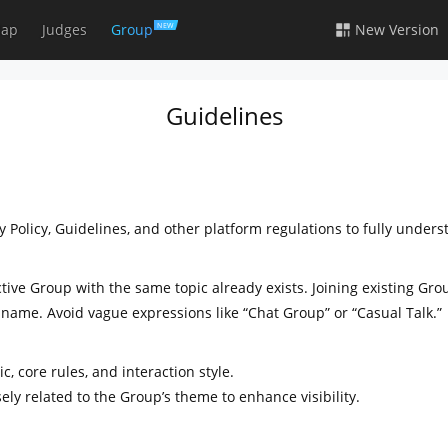
ap
Judges
Group
New Version
NEW
Guidelines
 Policy, Guidelines, and other platform regulations to fully under
ctive Group with the same topic already exists. Joining existing G
 name. Avoid vague expressions like “Chat Group” or “Casual Talk.”
c, core rules, and interaction style.
ely related to the Group’s theme to enhance visibility.