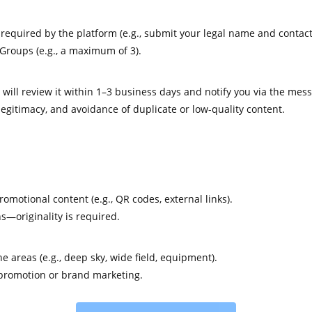
quired by the platform (e.g., submit your legal name and contact 
Groups (e.g., a maximum of 3).
will review it within 1–3 business days and notify you via the mes
gitimacy, and avoidance of duplicate or low-quality content.
motional content (e.g., QR codes, external links).
s—originality is required.
 areas (e.g., deep sky, wide field, equipment).
 promotion or brand marketing.