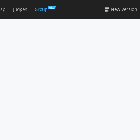
ap
Judges
Group
New Version
NEW