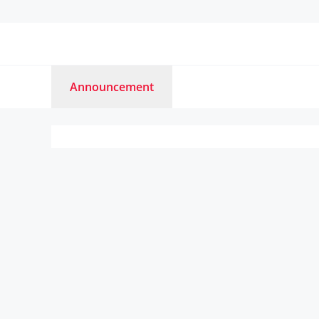
Announcement