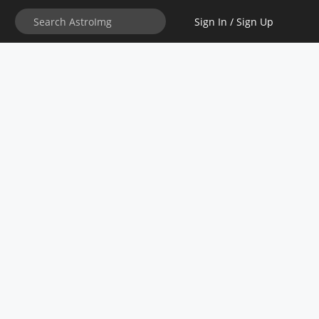
Sign In / Sign Up